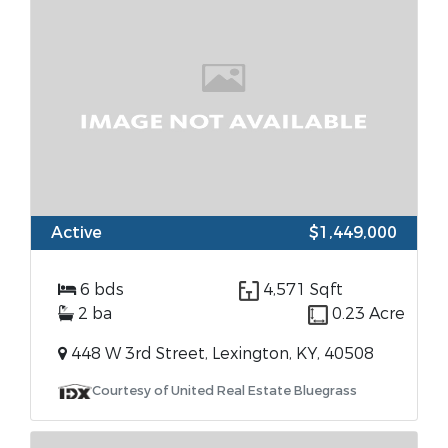
Active
$1,449,000
6 bds
4,571 Sqft
2 ba
0.23 Acre
448 W 3rd Street, Lexington, KY, 40508
Courtesy of United Real Estate Bluegrass