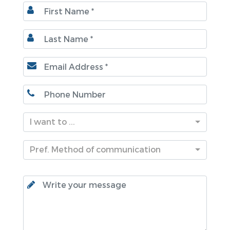
I want to ...
Pref. Method of communication