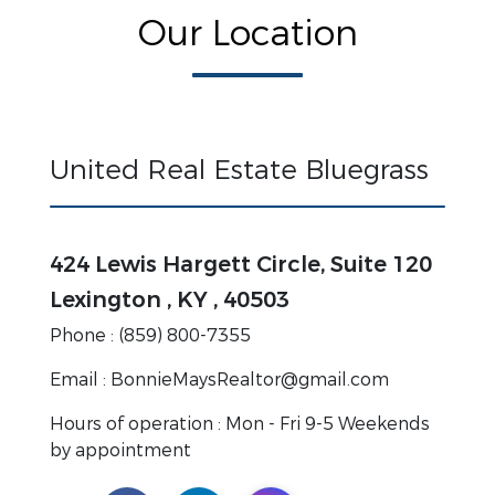
Our Location
United Real Estate Bluegrass
424 Lewis Hargett Circle, Suite 120
Lexington , KY , 40503
Phone : (859) 800-7355
Email : BonnieMaysRealtor@gmail.com
Hours of operation : Mon - Fri 9-5 Weekends
by appointment