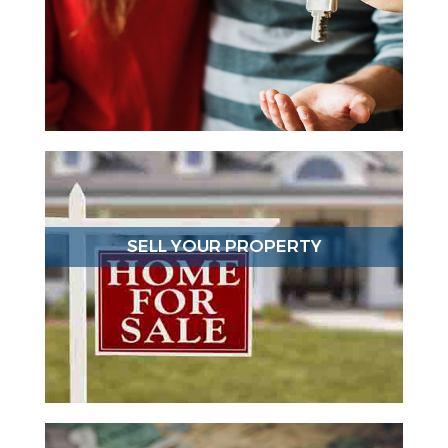
SELL YOUR PROPERTY