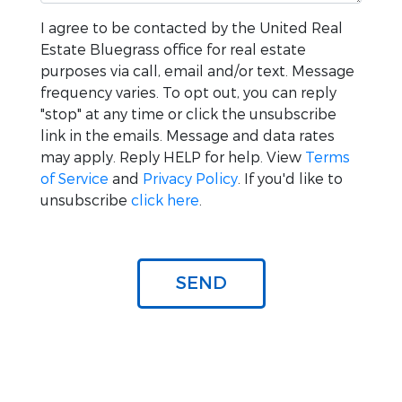
I agree to be contacted by the
United Real
Estate Bluegrass
office for real estate
purposes via call, email and/or text. Message
frequency varies. To opt out, you can reply
"stop" at any time or click the unsubscribe
link in the emails. Message and data rates
may apply. Reply HELP for help. View
Terms
of Service
and
Privacy Policy
. If you'd like to
unsubscribe
click here
.