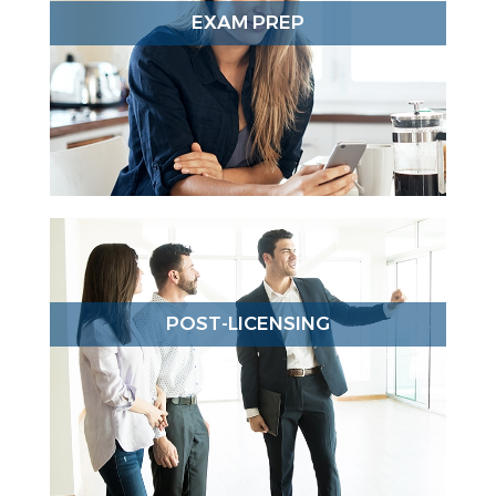
EXAM PREP
POST-LICENSING