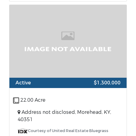
Active
$1,300,000
22.00 Acre
Address not disclosed, Morehead, KY,
40351
Courtesy of United Real Estate Bluegrass