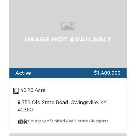
Active
$1,400,000
40.26 Acre
751 Old State Road, Owingsville, KY,
40360
Courtesy of United Real Estate Bluegrass