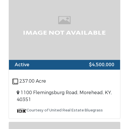
Active
$4,500,000
237.00 Acre
1100 Flemingsburg Road, Morehead, KY,
40351
Courtesy of United Real Estate Bluegrass