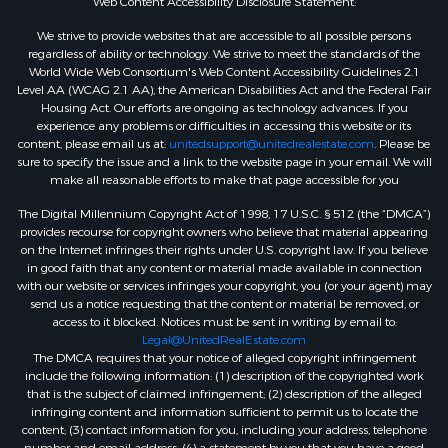
Web Content Accessibility Disclosure Statement:
We strive to provide websites that are accessible to all possible persons
regardless of ability or technology. We strive to meet the standards of the
World Wide Web Consortium's Web Content Accessibility Guidelines 2.1
Level AA (WCAG 2.1 AA), the American Disabilities Act and the Federal Fair
Housing Act. Our efforts are ongoing as technology advances. If you
experience any problems or difficulties in accessing this website or its
content, please email us at:
unitedsupport@unitedrealestate.com
. Please be
sure to specify the issue and a link to the website page in your email. We will
make all reasonable efforts to make that page accessible for you
The Digital Millennium Copyright Act of 1998, 17 U.S.C. § 512 (the “DMCA”)
provides recourse for copyright owners who believe that material appearing
on the Internet infringes their rights under U.S. copyright law. If you believe
in good faith that any content or material made available in connection
with our website or services infringes your copyright, you (or your agent) may
send us a notice requesting that the content or material be removed, or
access to it blocked. Notices must be sent in writing by email to:
Legal@UnitedRealEstate.com
The DMCA requires that your notice of alleged copyright infringement
include the following information: (1) description of the copyrighted work
that is the subject of claimed infringement; (2) description of the alleged
infringing content and information sufficient to permit us to locate the
content; (3) contact information for you, including your address, telephone