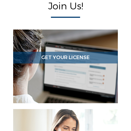
Join Us!
GET YOUR LICENSE