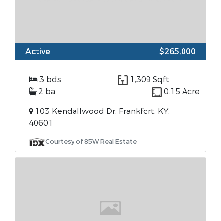
Active
$265,000
3 bds
1,309 Sqft
2 ba
0.15 Acre
103 Kendallwood Dr, Frankfort, KY,
40601
Courtesy of 85W Real Estate