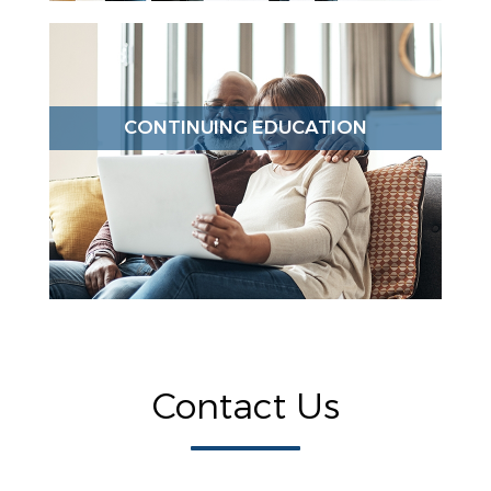
CONTINUING EDUCATION
Contact Us