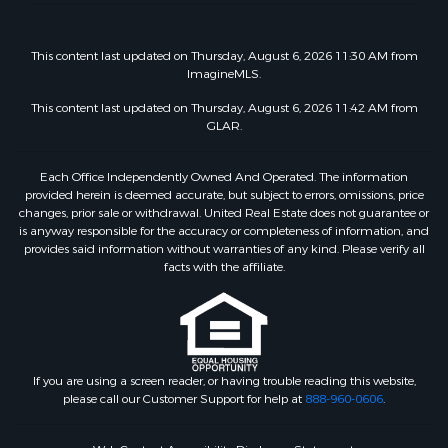
This content last updated on Thursday, August 6, 2026 11:30 AM from
ImagineMLS.
This content last updated on Thursday, August 6, 2026 11:42 AM from
GLAR.
Each Office Independently Owned And Operated. The information
provided herein is deemed accurate, but subject to errors, omissions, price
changes, prior sale or withdrawal. United Real Estate does not guarantee or
is anyway responsible for the accuracy or completeness of information, and
provides said information without warranties of any kind. Please verify all
facts with the affiliate.
If you are using a screen reader, or having trouble reading this website,
please call our Customer Support for help at
888-960-0606
.