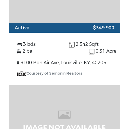
Active
$349,900
3 bds
2,342 Sqft
2 ba
0.31 Acre
3100 Bon Air Ave, Louisville, KY, 40205
Courtesy of Semonin Realtors