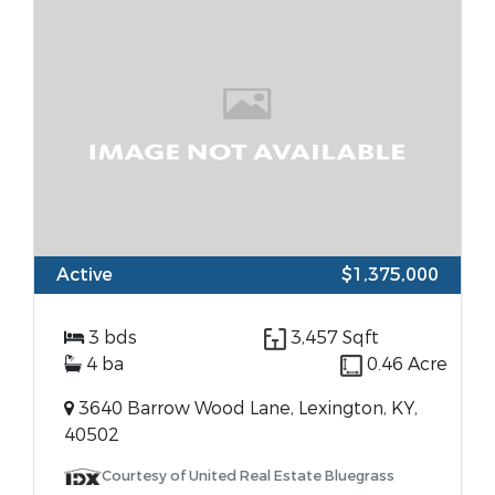
Active
$1,375,000
3 bds
3,457 Sqft
4 ba
0.46 Acre
3640 Barrow Wood Lane, Lexington, KY,
40502
Courtesy of United Real Estate Bluegrass