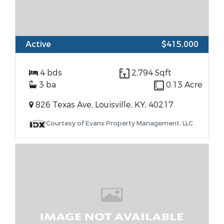
Active
$415,000
4 bds
2,794 Sqft
3 ba
0.13 Acre
826 Texas Ave, Louisville, KY, 40217
Courtesy of Evans Property Management, LLC