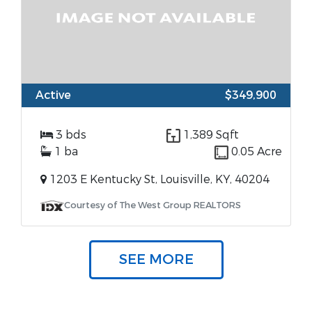
Active
$349,900
3 bds
1,389 Sqft
1 ba
0.05 Acre
1203 E Kentucky St, Louisville, KY, 40204
Courtesy of The West Group REALTORS
SEE MORE