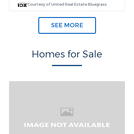
Courtesy of United Real Estate Bluegrass
SEE MORE
Homes for Sale