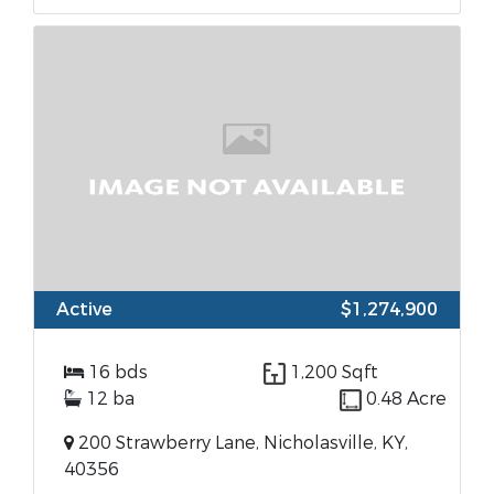
Active
$1,274,900
16 bds
1,200 Sqft
12 ba
0.48 Acre
200 Strawberry Lane, Nicholasville, KY,
40356