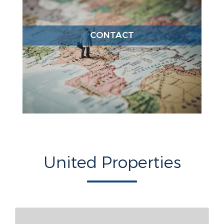
CONTACT
United Properties