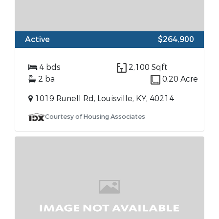
Active
$264,900
4 bds
2,100 Sqft
2 ba
0.20 Acre
1019 Runell Rd, Louisville, KY, 40214
Courtesy of Housing Associates