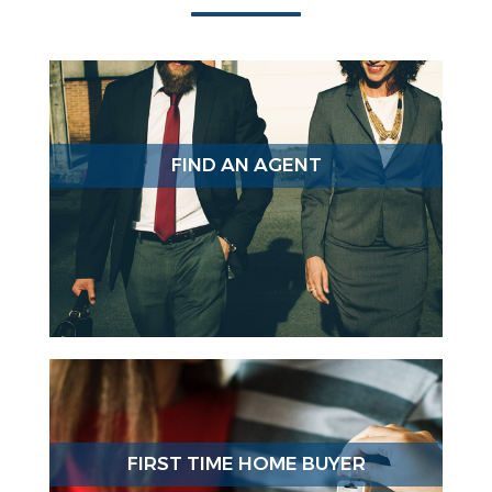
FIND AN AGENT
FIRST TIME HOME BUYER