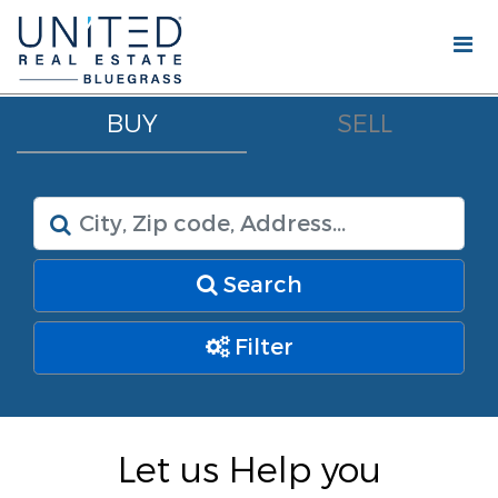
BUY
SELL
Search
Filter
Let us Help you