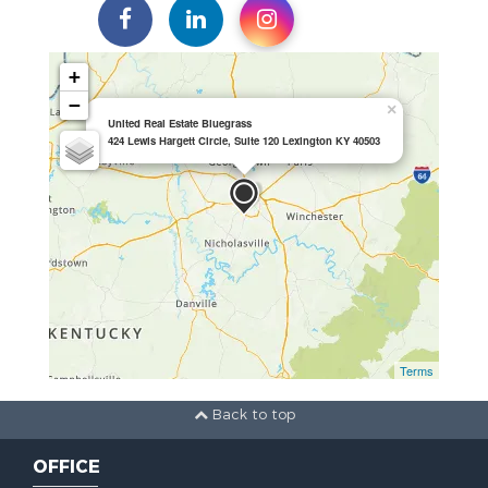
+
−
×
United Real Estate Bluegrass
424 Lewis Hargett Circle, Suite 120 Lexington KY 40503
Terms
Back to top
OFFICE