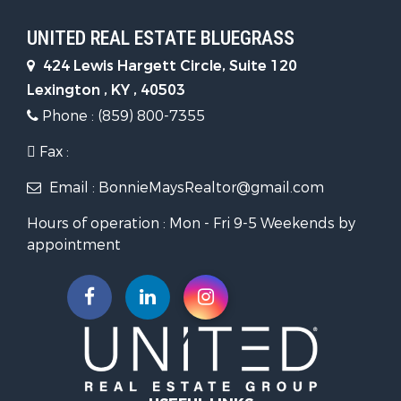
UNITED REAL ESTATE BLUEGRASS
424 Lewis Hargett Circle, Suite 120
Lexington , KY , 40503
Phone : (859) 800-7355
Fax :
Email : BonnieMaysRealtor@gmail.com
Hours of operation : Mon - Fri 9-5 Weekends by
appointment