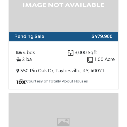
Pending Sale
$479,900
4 bds
3,000 Sqft
2 ba
1.00 Acre
350 Pin Oak Dr, Taylorsville, KY, 40071
Courtesy of Totally About Houses