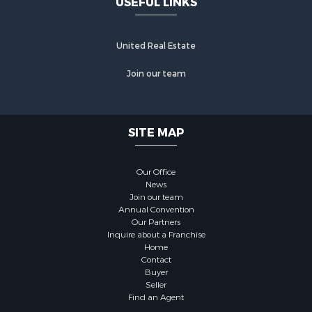
USEFUL LINKS
United Real Estate
Join our team
SITE MAP
Our Office
News
Join our team
Annual Convention
Our Partners
Inquire about a Franchise
Home
Contact
Buyer
Seller
Find an Agent