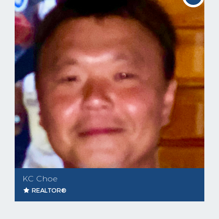
KC Choe
REALTOR®