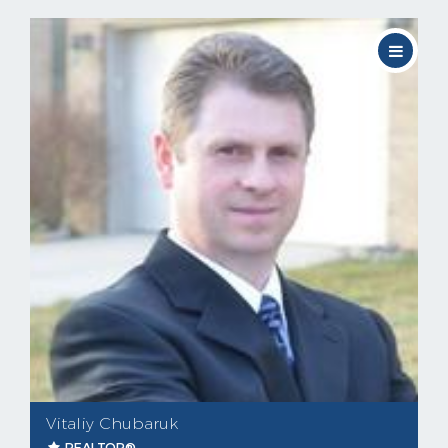
Vitaliy Chubaruk
REALTOR®