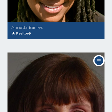
Annetta Barnes
Realtor®