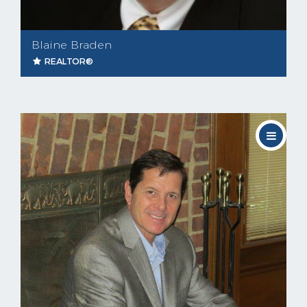
Blaine Braden
REALTOR®