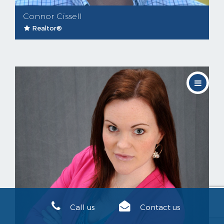
Connor Cissell
Realtor®
Call us
Contact us