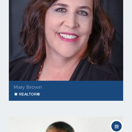
Mary Brown
REALTOR®