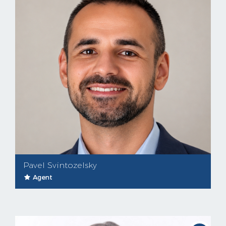
Pavel Svintozelsky
Agent