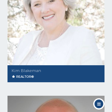
Kim Blakeman
REALTOR®