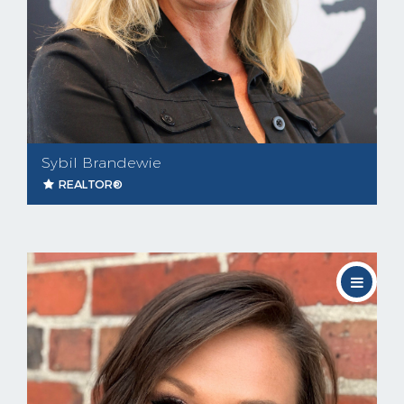
Sybil Brandewie
REALTOR®