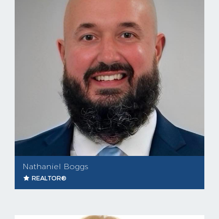
Nathaniel Boggs
REALTOR®