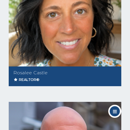
Rosalee Castle
REALTOR®