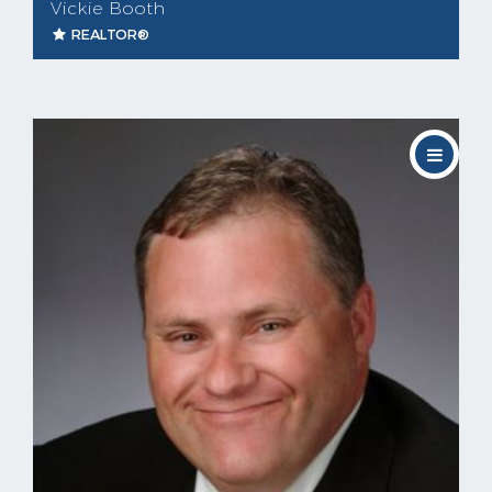
Vickie Booth
REALTOR®