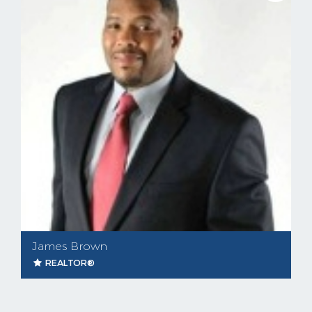
James Brown
REALTOR®