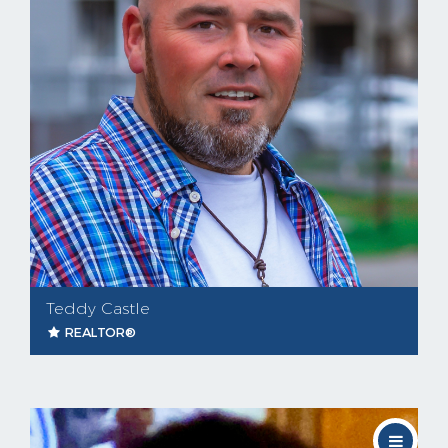
Teddy Castle
REALTOR®