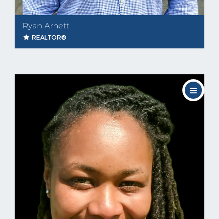
Ryan Arnett
REALTOR®