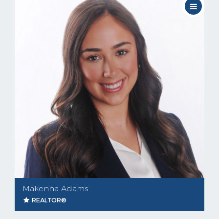
Makenna Adams
REALTOR®