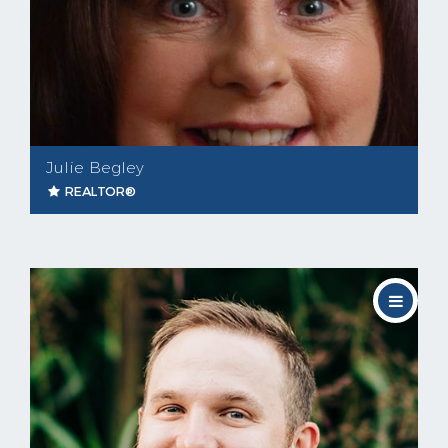
Julie Begley
REALTOR®