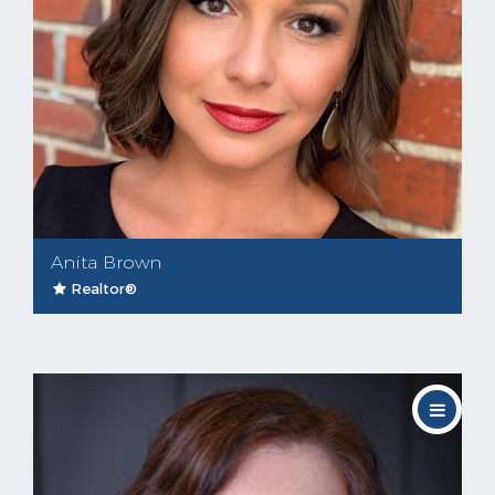
Anita Brown
Realtor®