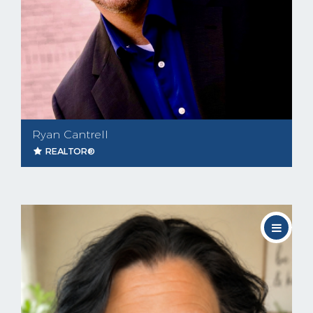
Ryan Cantrell
REALTOR®