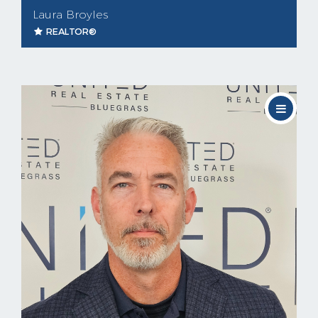
Laura Broyles
REALTOR®