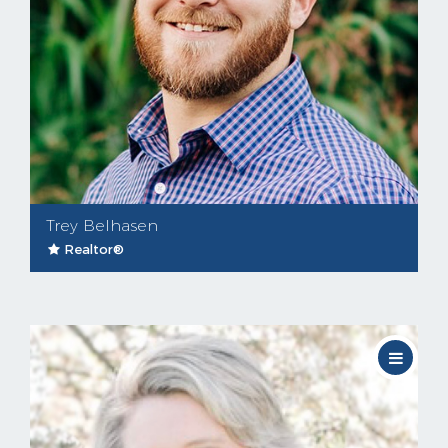
Trey Belhasen
Realtor®