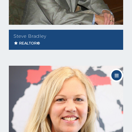
Steve Bradley
REALTOR®