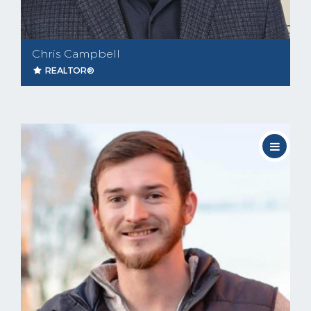
Chris Campbell
REALTOR®