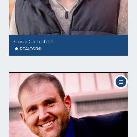
Cody Campbell
REALTOR®