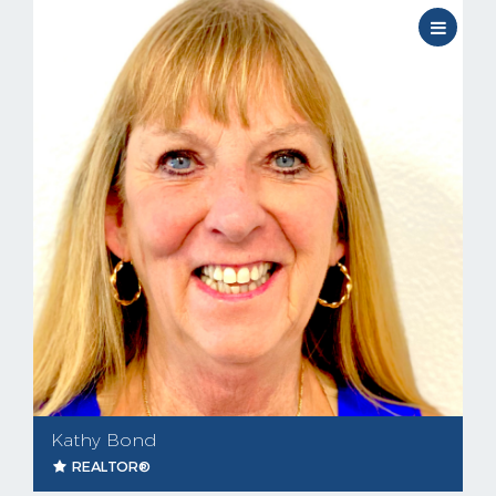
Kathy Bond
REALTOR®