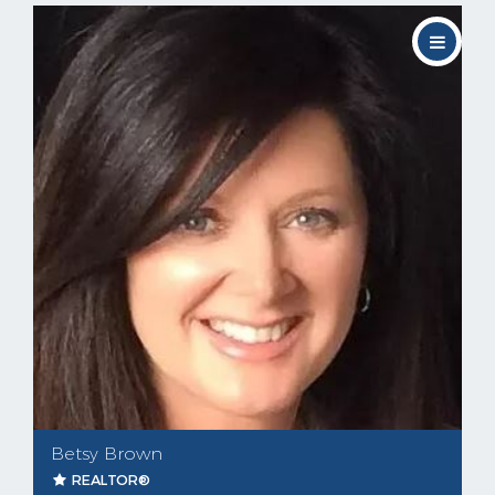
Betsy Brown
REALTOR®