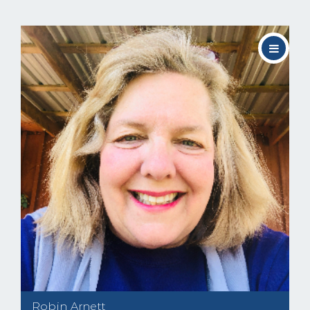
Robin Arnett