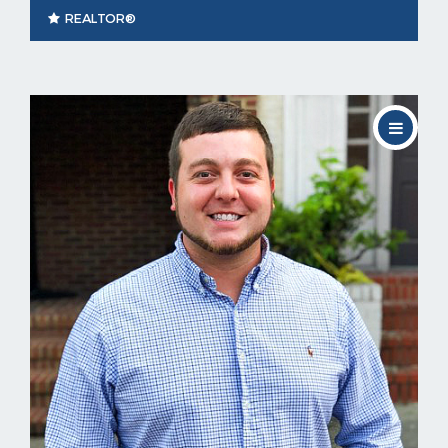
REALTOR®