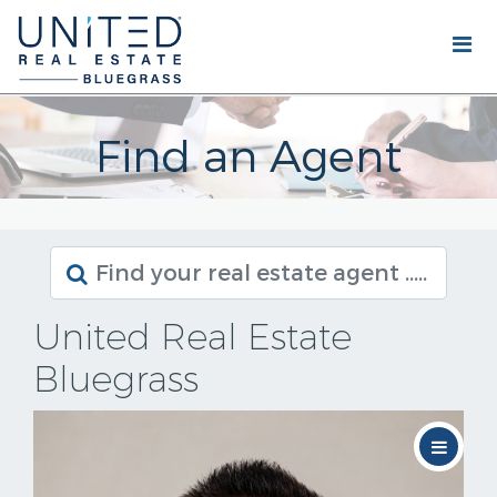
Find an Agent
United Real Estate
Bluegrass