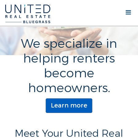
We specialize in
helping renters
become
homeowners.
Learn more
Meet Your United Real