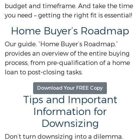
budget and timeframe. And take the time
you need – getting the right fit is essential!
Home Buyer’s Roadmap
Our guide, “Home Buyer’s Roadmap,”
provides an overview of the entire buying
process, from pre-qualification of a home
loan to post-closing tasks.
Download Your FREE Copy
Tips and Important
Information for
Downsizing
Don’t turn downsizing into a dilemma.