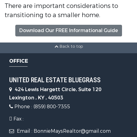
There are important considerations to
transitioning to a smaller home.
Download Our FREE Informational Guide
Back to top
OFFICE
UNITED REAL ESTATE BLUEGRASS
424 Lewis Hargett Circle, Suite 120
Lexington , KY , 40503
Phone : (859) 800-7355
Fax :
Email : BonnieMaysRealtor@gmail.com