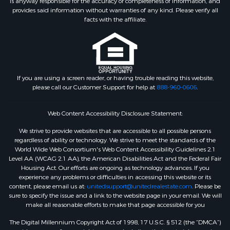
is anyway responsible for the accuracy or completeness of information, and
provides said information without warranties of any kind. Please verify all
facts with the affiliate.
If you are using a screen reader, or having trouble reading this website,
please call our Customer Support for help at
888-960-0606
.
Web Content Accessibility Disclosure Statement:
We strive to provide websites that are accessible to all possible persons
regardless of ability or technology. We strive to meet the standards of the
World Wide Web Consortium's Web Content Accessibility Guidelines 2.1
Level AA (WCAG 2.1 AA), the American Disabilities Act and the Federal Fair
Housing Act. Our efforts are ongoing as technology advances. If you
experience any problems or difficulties in accessing this website or its
content, please email us at:
unitedsupport@unitedrealestate.com
. Please be
sure to specify the issue and a link to the website page in your email. We will
make all reasonable efforts to make that page accessible for you
The Digital Millennium Copyright Act of 1998, 17 U.S.C. § 512 (the “DMCA”)