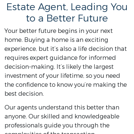
Estate Agent, Leading You
to a Better Future
Your better future begins in your next
home. Buying a home is an exciting
experience, but it’s also a life decision that
requires expert guidance for informed
decision-making. It’s likely the largest
investment of your lifetime, so you need
the confidence to know you’re making the
best decision.
Our agents understand this better than
anyone. Our skilled and knowledgeable
professionals guide you through the