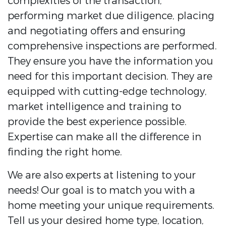
complexities of the transaction,
performing market due diligence, placing
and negotiating offers and ensuring
comprehensive inspections are performed.
They ensure you have the information you
need for this important decision. They are
equipped with cutting-edge technology,
market intelligence and training to
provide the best experience possible.
Expertise can make all the difference in
finding the right home.
We are also experts at listening to your
needs! Our goal is to match you with a
home meeting your unique requirements.
Tell us your desired home type, location,