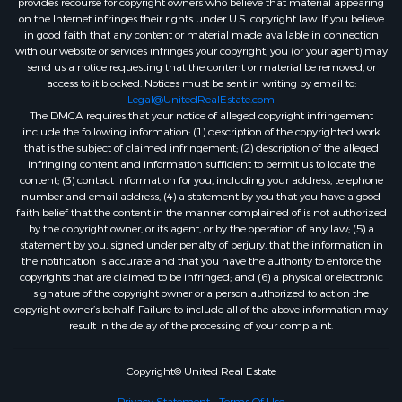
provides recourse for copyright owners who believe that material appearing
on the Internet infringes their rights under U.S. copyright law. If you believe
in good faith that any content or material made available in connection
with our website or services infringes your copyright, you (or your agent) may
send us a notice requesting that the content or material be removed, or
access to it blocked. Notices must be sent in writing by email to:
Legal@UnitedRealEstate.com
The DMCA requires that your notice of alleged copyright infringement
include the following information: (1) description of the copyrighted work
that is the subject of claimed infringement; (2) description of the alleged
infringing content and information sufficient to permit us to locate the
content; (3) contact information for you, including your address, telephone
number and email address; (4) a statement by you that you have a good
faith belief that the content in the manner complained of is not authorized
by the copyright owner, or its agent, or by the operation of any law; (5) a
statement by you, signed under penalty of perjury, that the information in
the notification is accurate and that you have the authority to enforce the
copyrights that are claimed to be infringed; and (6) a physical or electronic
signature of the copyright owner or a person authorized to act on the
copyright owner’s behalf. Failure to include all of the above information may
result in the delay of the processing of your complaint.
Copyright© United Real Estate