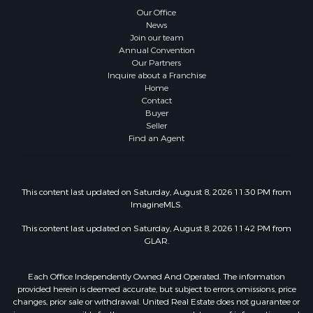
Our Office
News
Join our team
Annual Convention
Our Partners
Inquire about a Franchise
Home
Contact
Buyer
Seller
Find an Agent
This content last updated on Saturday, August 8, 2026 11:30 PM from
ImagineMLS.
This content last updated on Saturday, August 8, 2026 11:42 PM from
GLAR.
Each Office Independently Owned And Operated. The information
provided herein is deemed accurate, but subject to errors, omissions, price
changes, prior sale or withdrawal. United Real Estate does not guarantee or