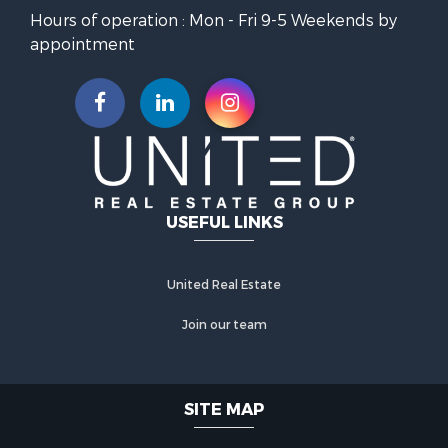
Hours of operation : Mon - Fri 9-5 Weekends by
appointment
USEFUL LINKS
United Real Estate
Join our team
SITE MAP