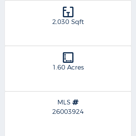
2,030 Sqft
1.60 Acres
MLS
26003924