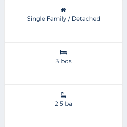
Single Family / Detached
3 bds
2.5 ba