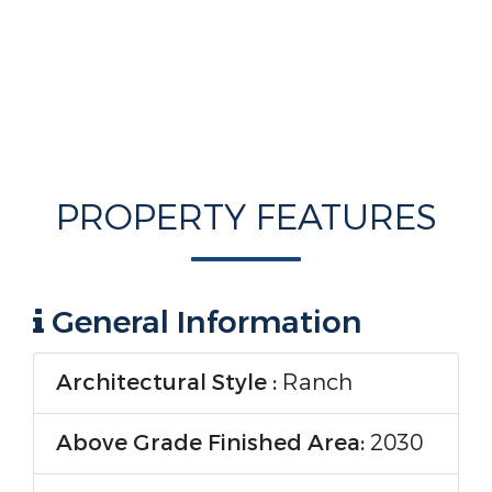
PROPERTY FEATURES
General Information
Architectural Style :
Ranch
Above Grade Finished Area:
2030