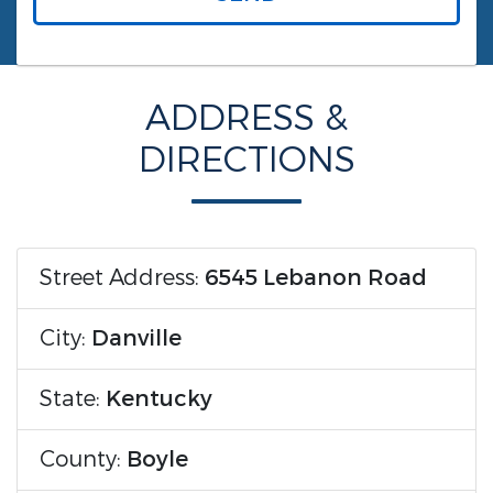
ADDRESS &
DIRECTIONS
Street Address:
6545 Lebanon Road
City:
Danville
State:
Kentucky
County:
Boyle