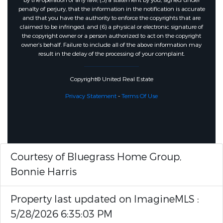
by the operation of any law; (5) a statement by you, signed under
penalty of perjury, that the information in the notification is accurate
and that you have the authority to enforce the copyrights that are
claimed to be infringed; and (6) a physical or electronic signature of
the copyright owner or a person authorized to act on the copyright
owner’s behalf. Failure to include all of the above information may
result in the delay of the processing of your complaint.
Copyright© United Real Estate
Privacy Statement
-
Terms Of Use
Courtesy of Bluegrass Home Group,
Bonnie Harris
Property last updated on ImagineMLS :
5/28/2026 6:35:03 PM