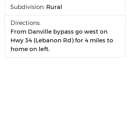
Subdivision:
Rural
Directions:
From Danville bypass go west on
Hwy 34 (Lebanon Rd) for 4 miles to
home on left.