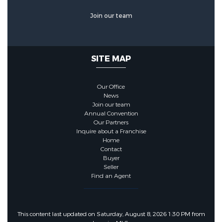
Other Features
Join our team
Other Equipment :
Dehumidifier
SITE MAP
Other Structures:
Shed(s)
Our Office
News
Join our team
Annual Convention
Our Partners
Inquire about a Franchise
Home
Contact
Buyer
Seller
Find an Agent
This content last updated on Saturday, August 8, 2026 1:30 PM from