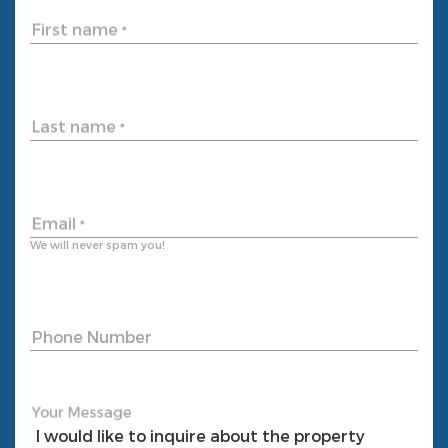
First name
*
Last name
*
Email
*
We will never spam you!
Phone Number
Your Message