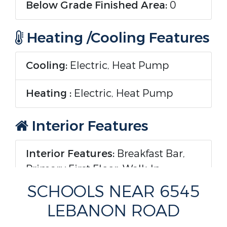
Below Grade Finished Area:
0
Heating /Cooling Features
Cooling:
Electric, Heat Pump
Heating :
Electric, Heat Pump
Interior Features
Interior Features:
Breakfast Bar,
Primary First Floor, Walk-In
Closet(s), Ceiling Fan(s)
SCHOOLS NEAR 6545
LEBANON ROAD
Fireplace Features:
Dining Room,