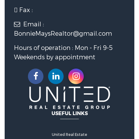
Fax :
Utility Information
Email :
BonnieMaysRealtor@gmail.com
Utilities :
Electricity Connected,
Sewer Connected, Water
Hours of operation : Mon - Fri 9-5
Connected
Weekends by appointment
Water Source :
Public
Sewer Source :
Septic Tank
Security Features
USEFUL LINKS
Fencing :
Chain Link, Other, Partial
United Real Estate