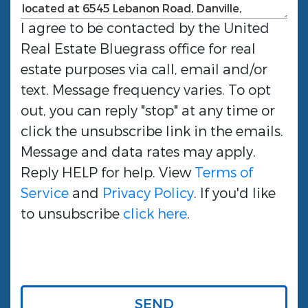
I agree to be contacted by the
United
Real Estate Bluegrass
office for real
estate purposes via call, email and/or
text. Message frequency varies. To opt
out, you can reply "stop" at any time or
click the unsubscribe link in the emails.
Message and data rates may apply.
Reply HELP for help. View
Terms of
Service
and
Privacy Policy
. If you'd like
to unsubscribe
click here
.
SEND