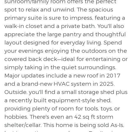
sunroom/family room offers the perfect
spot to relax and unwind. The spacious
primary suite is sure to impress, featuring a
walk-in closet and a private bath. You'll also
appreciate the large pantry and thoughtful
layout designed for everyday living. Spend
your evenings enjoying the outdoors on the
covered back deck—ideal for entertaining or
simply taking in the quiet surroundings.
Major updates include a new roof in 2017
and a brand-new HVAC system in 2025.
Outside, you'll find a small storage shed plus
a recently built equipment-style shed,
providing plenty of room for tools, toys, or
hobbies. There's even an 42 sq ft storm
shelter/cellar. This home is being sold As-Is,