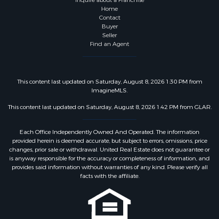
Inquire about a Franchise
Home
Contact
Buyer
Seller
Find an Agent
This content last updated on Saturday, August 8, 2026 1:30 PM from
ImagineMLS.
This content last updated on Saturday, August 8, 2026 1:42 PM from GLAR.
Each Office Independently Owned And Operated. The information
provided herein is deemed accurate, but subject to errors, omissions, price
changes, prior sale or withdrawal. United Real Estate does not guarantee or
is anyway responsible for the accuracy or completeness of information, and
provides said information without warranties of any kind. Please verify all
facts with the affiliate.