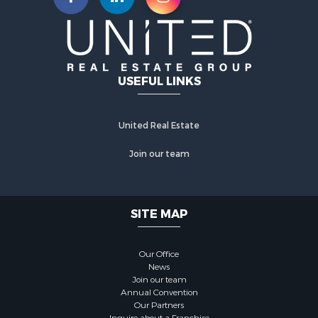
USEFUL LINKS
United Real Estate
Join our team
SITE MAP
Our Office
News
Join our team
Annual Convention
Our Partners