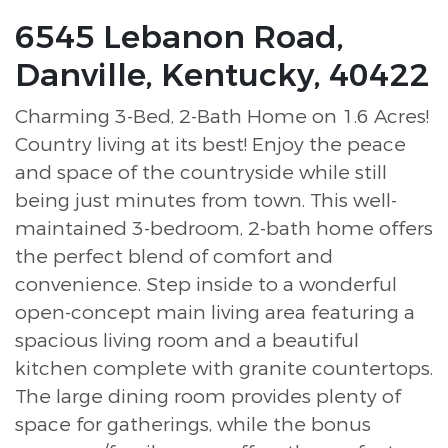
6545 Lebanon Road,
Danville, Kentucky, 40422
Charming 3-Bed, 2-Bath Home on 1.6 Acres!
Country living at its best! Enjoy the peace
and space of the countryside while still
being just minutes from town. This well-
maintained 3-bedroom, 2-bath home offers
the perfect blend of comfort and
convenience. Step inside to a wonderful
open-concept main living area featuring a
spacious living room and a beautiful
kitchen complete with granite countertops.
The large dining room provides plenty of
space for gatherings, while the bonus