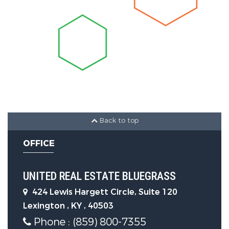
Levels :
One
LaundryFeatures :
Electric Dryer
Hookup, Main Level, Washer
Hookup
Parking Features
Back to top
Parking Features:
Driveway, Off
OFFICE
Street
UNITED REAL ESTATE BLUEGRASS
Construction Features
424 Lewis Hargett Circle, Suite 120
Lexington , KY , 40503
Construction Materials:
Brick
Phone : (859) 800-7355
Veneer, Vinyl Siding