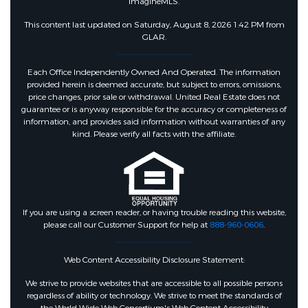
ImagineMLS.
This content last updated on Saturday, August 8, 2026 1:42 PM from
GLAR.
Each Office Independently Owned And Operated. The information
provided herein is deemed accurate, but subject to errors, omissions,
price changes, prior sale or withdrawal. United Real Estate does not
guarantee or is anyway responsible for the accuracy or completeness of
information, and provides said information without warranties of any
kind. Please verify all facts with the affiliate.
If you are using a screen reader, or having trouble reading this website,
please call our Customer Support for help at
888-960-0606
.
Web Content Accessibility Disclosure Statement:
We strive to provide websites that are accessible to all possible persons
regardless of ability or technology. We strive to meet the standards of