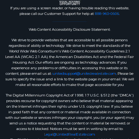
If you are using a screen reader, or having trouble reading this website,
please call our Customer Support for help at
888-960-0606
.
Web Content Accessibility Disclosure Statement:
We strive to provide websites that are accessible to all possible persons
regardless of ability or technology. We strive to meet the standards of the
World Wide Web Consortium's Web Content Accessibility Guidelines 2.1
Level AA (WCAG 2.1 AA), the American Disabilities Act and the Federal Fair
Housing Act. Our efforts are ongoing as technology advances. If you
experience any problems or difficulties in accessing this website or its
content, please email us at:
unitedsupport@unitedrealestate.com
. Please be
sure to specify the issue and a link to the website page in your email. We will
make all reasonable efforts to make that page accessible for you
The Digital Millennium Copyright Act of 1998, 17 U.S.C. § 512 (the “DMCA”)
provides recourse for copyright owners who believe that material appearing
on the Internet infringes their rights under U.S. copyright law. If you believe
in good faith that any content or material made available in connection
with our website or services infringes your copyright, you (or your agent) may
send us a notice requesting that the content or material be removed, or
access to it blocked. Notices must be sent in writing by email to:
Legal@UnitedRealEstate.com