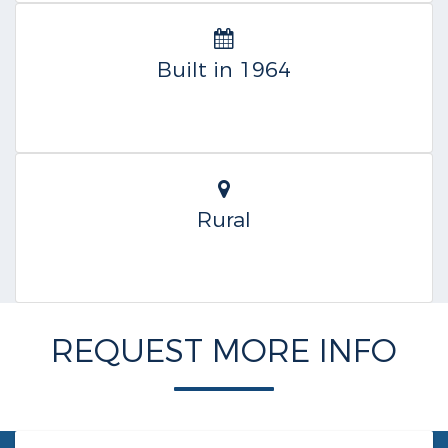
Built in 1964
Rural
REQUEST MORE INFO