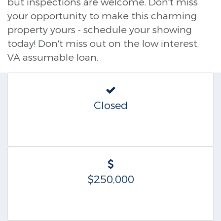
but inspections are welcome. Don't miss
your opportunity to make this charming
property yours - schedule your showing
today! Don't miss out on the low interest,
VA assumable loan.
Closed
$250,000