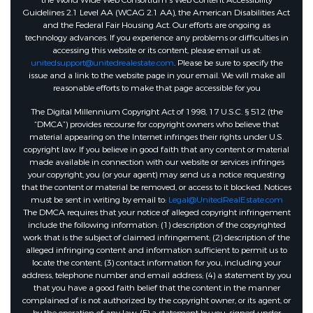
the World Wide Web Consortium's Web Content Accessibility
Guidelines 2.1 Level AA (WCAG 2.1 AA), the American Disabilities Act
and the Federal Fair Housing Act. Our efforts are ongoing as
technology advances. If you experience any problems or difficulties in
accessing this website or its content, please email us at:
unitedsupport@unitedrealestate.com
. Please be sure to specify the
issue and a link to the website page in your email. We will make all
reasonable efforts to make that page accessible for you
The Digital Millennium Copyright Act of 1998, 17 U.S.C. § 512 (the
“DMCA”) provides recourse for copyright owners who believe that
material appearing on the Internet infringes their rights under U.S.
copyright law. If you believe in good faith that any content or material
made available in connection with our website or services infringes
your copyright, you (or your agent) may send us a notice requesting
that the content or material be removed, or access to it blocked. Notices
must be sent in writing by email to:
Legal@UnitedRealEstate.com
The DMCA requires that your notice of alleged copyright infringement
include the following information: (1) description of the copyrighted
work that is the subject of claimed infringement; (2) description of the
alleged infringing content and information sufficient to permit us to
locate the content; (3) contact information for you, including your
address, telephone number and email address; (4) a statement by you
that you have a good faith belief that the content in the manner
complained of is not authorized by the copyright owner, or its agent, or