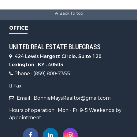
Back to top
OFFICE
UNITED REAL ESTATE BLUEGRASS
424 Lewis Hargett Circle, Suite 120
Lexington , KY , 40503
Phone : (859) 800-7355
Fax :
Email : BonnieMaysRealtor@gmail.com
Hours of operation : Mon - Fri 9-5 Weekends by
appointment